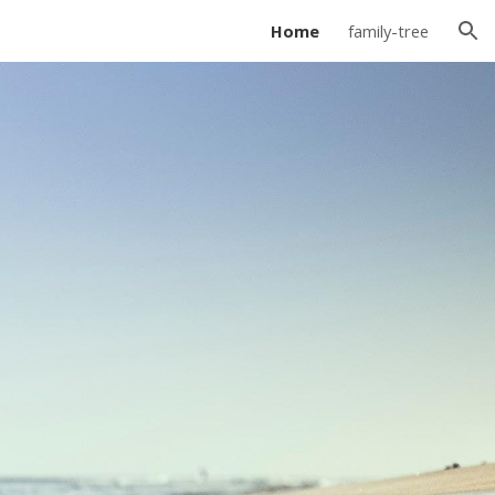
Home
family-tree
ion