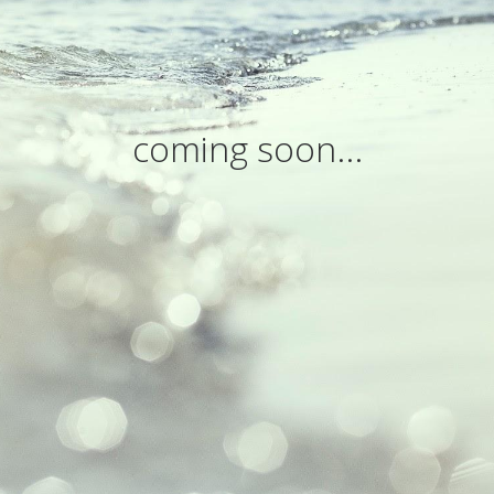
coming soon...