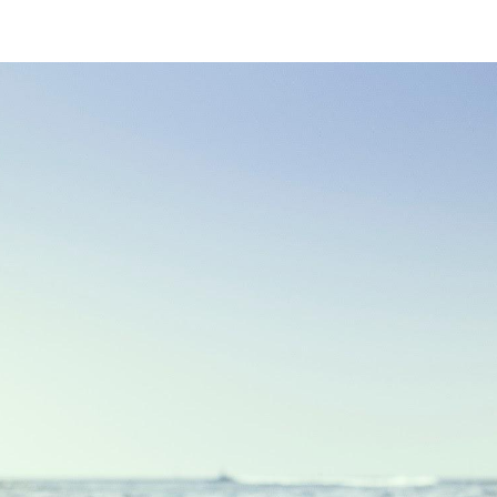
ip to main content
Skip to navigat